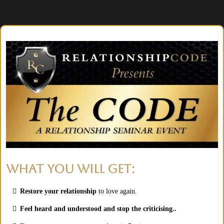
WHAT YOU WILL GET:
Restore your relationship
to love again.
Feel heard and understood and stop the criticising..