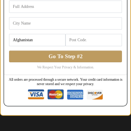
Go To Step #2
We Respect Your Privacy & Information.
All orders are processed through a secure network. Your credit card information is
never stored and we respect your privacy.