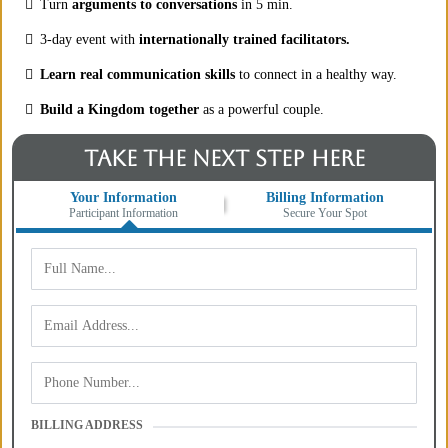
Turn
arguments to conversations
in 5 min.
3-day event with
internationally trained facilitators.
Learn real communication skills
to connect in a healthy way.
Build a Kingdom together
as a powerful couple.
TAKE THE NEXT STEP HERE
Your Information
Billing Information
Participant Information
Secure Your Spot
BILLING ADDRESS