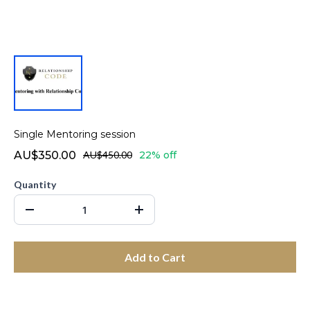
Single Mentoring session
AU$350.00
AU$450.00
22% off
Quantity
Add to Cart