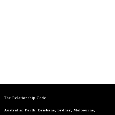
The Relationship Code
Australia: Perth, Brisbane, Sydney, Melbourne,